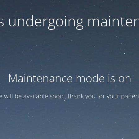
 is undergoing mainte
Maintenance mode is on
te will be available soon. Thank you for your patien