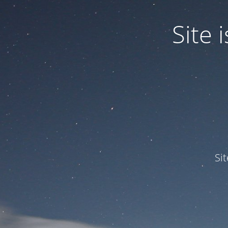
Site
Si