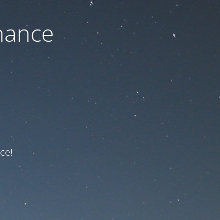
nance
ce!