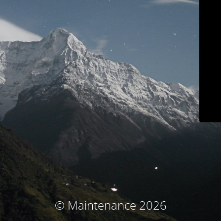
© Maintenance 2026