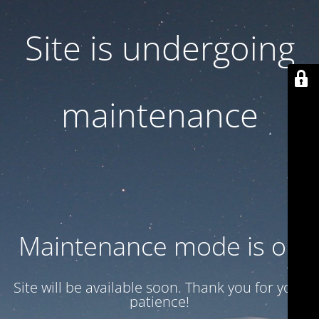
Site is undergoing
maintenance
Maintenance mode is on
Site will be available soon. Thank you for your
patience!