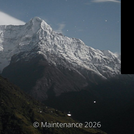
© Maintenance 2026