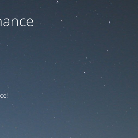
nance
ce!