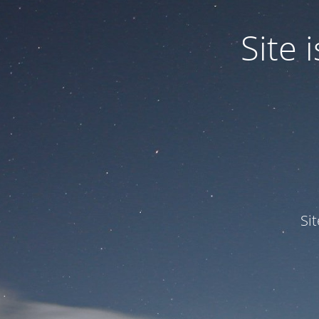
Site
Si