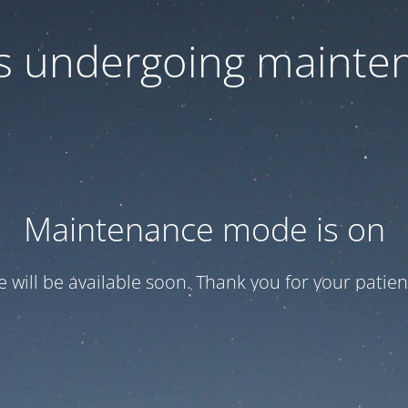
 is undergoing mainte
Maintenance mode is on
te will be available soon. Thank you for your patien