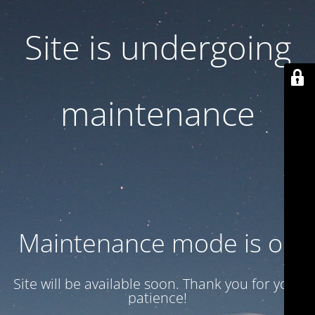
Site is undergoing
maintenance
Maintenance mode is on
Site will be available soon. Thank you for your
patience!