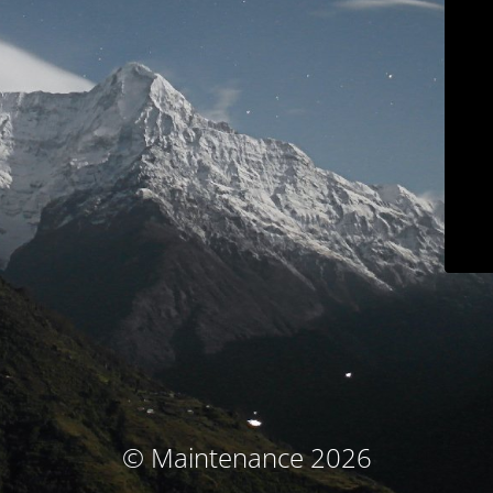
© Maintenance 2026