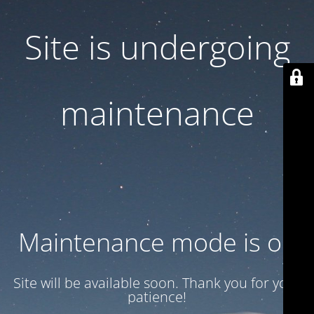
Site is undergoing
maintenance
Maintenance mode is on
Site will be available soon. Thank you for your
patience!