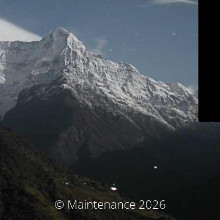
© Maintenance 2026