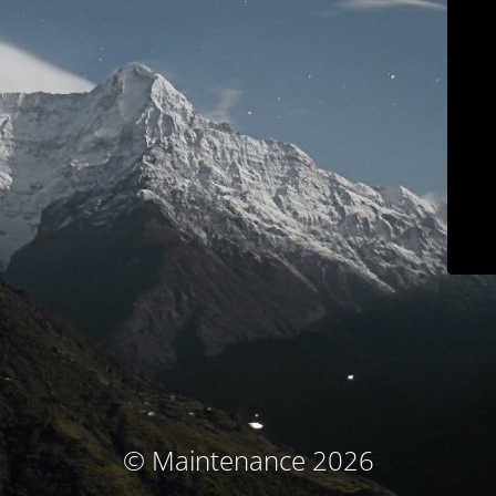
© Maintenance 2026