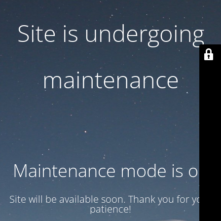
Site is undergoing
maintenance
Maintenance mode is on
Site will be available soon. Thank you for your
patience!