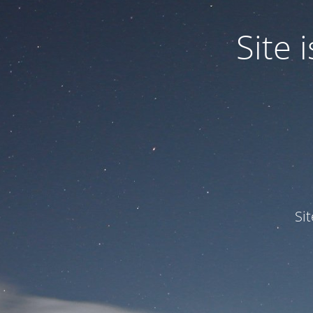
Site
Si