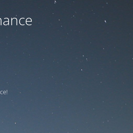
nance
ce!