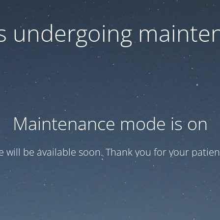
 is undergoing mainte
Maintenance mode is on
te will be available soon. Thank you for your patien