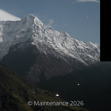
© Maintenance 2026