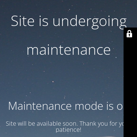
Site is undergoing
maintenance
Maintenance mode is on
Site will be available soon. Thank you for your
patience!