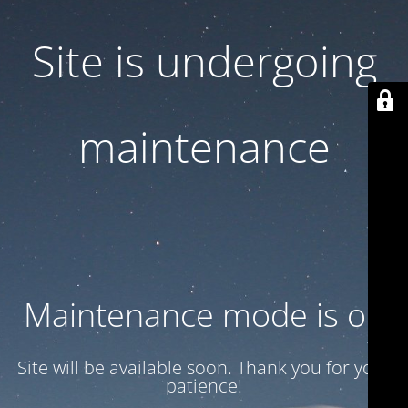
Site is undergoing
maintenance
Maintenance mode is on
Site will be available soon. Thank you for your
patience!