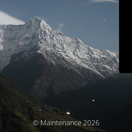
© Maintenance 2026