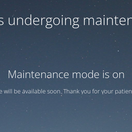
 is undergoing mainte
Maintenance mode is on
te will be available soon. Thank you for your patien