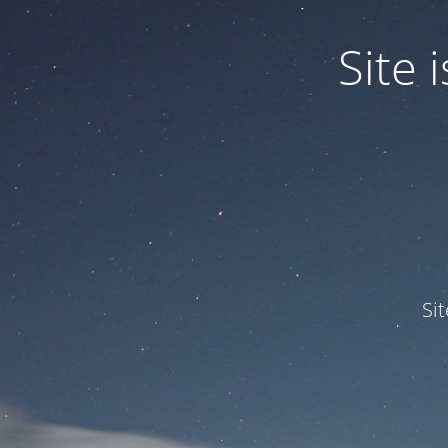
Site
Si