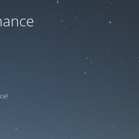
nance
ce!