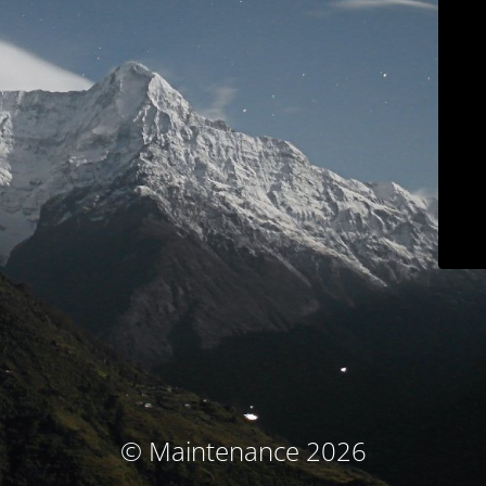
© Maintenance 2026