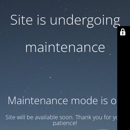
Site is undergoing
maintenance
Maintenance mode is on
Site will be available soon. Thank you for your
patience!