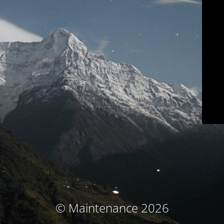
© Maintenance 2026