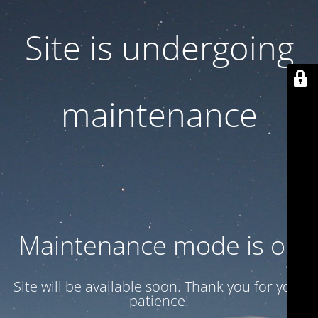
Site is undergoing
maintenance
Maintenance mode is on
Site will be available soon. Thank you for your
patience!