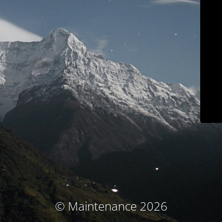
© Maintenance 2026