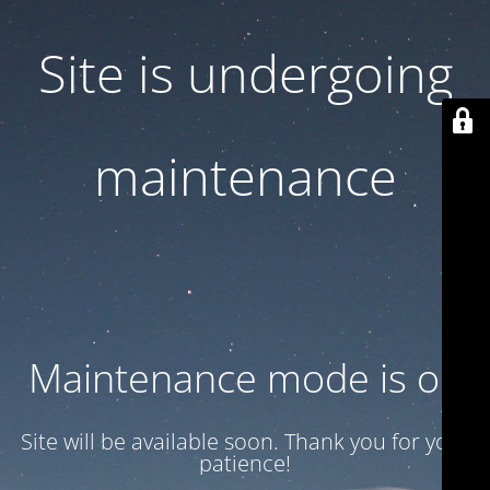
Site is undergoing
maintenance
Maintenance mode is on
Site will be available soon. Thank you for your
patience!