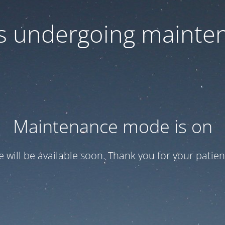
 is undergoing mainte
Maintenance mode is on
te will be available soon. Thank you for your patien