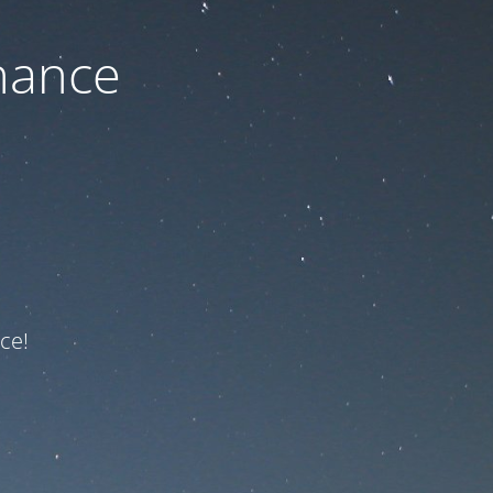
nance
ce!