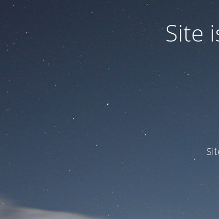
Site
Si