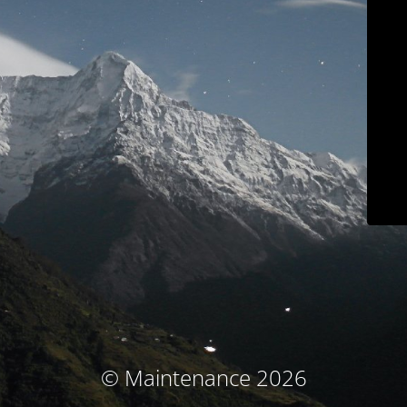
© Maintenance 2026