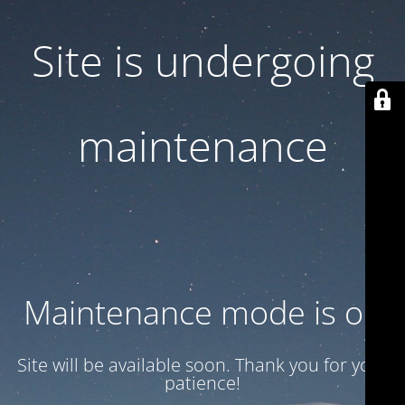
Site is undergoing
maintenance
Maintenance mode is on
Site will be available soon. Thank you for your
patience!